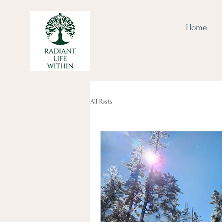
Home
All Posts