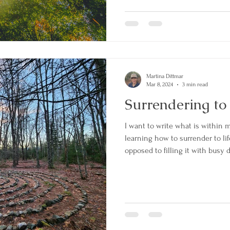
my true heart in nature." "Imagi
forest watching the sun's rays 
Martina Dittmar
Mar 8, 2024
3 min read
Surrendering to
I want to write what is within m
learning how to surrender to life 
opposed to filling it with busy 
to have a business to help peop
classes, making a website, and w
discovered all along I had been
had been handed to me on a silve
at home mother, home school 