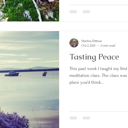
and 2 spoons. We set off throug
house into the forest. I followed 
through
Martina Dittmar
Oct 2, 2021
0 min read
Tasting Peace
This past week I taught my firs
meditation class. The class was
place you'd think...