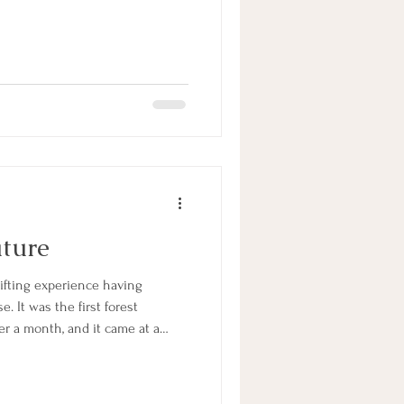
ature
. It was the first forest
er a month, and it came at a
eed of some earthly nourishment
ses with cooked spiced fruit,