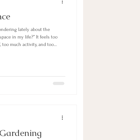
nce
ndering lately about the
ace in my life?” It feels too
, too much activity, and too
e answer I received this
ence into my mind.” It’s all in
nce. When I bring more silence
ill change from one of busyness
paciousness. Remembering to pause often and welc
 Gardening