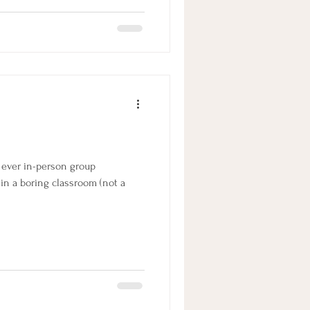
h our own trail behind our
Jesse's lead off the trail
t ever in-person group
 in a boring classroom (not a