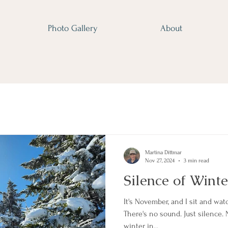
Photo Gallery
About
Martina Dittmar
Nov 27, 2024
3 min read
Silence of Winte
It's November, and I sit and wat
There's no sound. Just silence.
winter in...