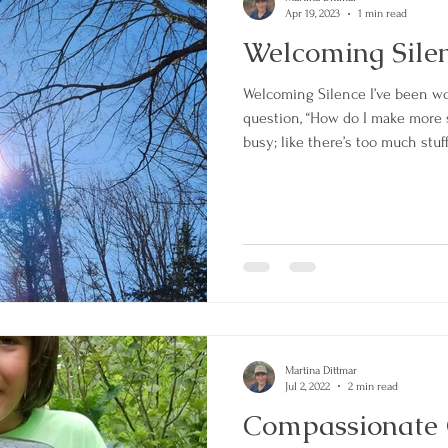
Apr 19, 2023
1 min read
Welcoming Sile
Welcoming Silence I’ve been wo
question, “How do I make more sp
busy; like there’s too much stuff
many ideas that I’m chasing. Th
morning was to “Welcome the sil
my mind how I view my experie
inside my entire perspective w
to one of s
Martina Dittmar
Jul 2, 2022
2 min read
Compassionate