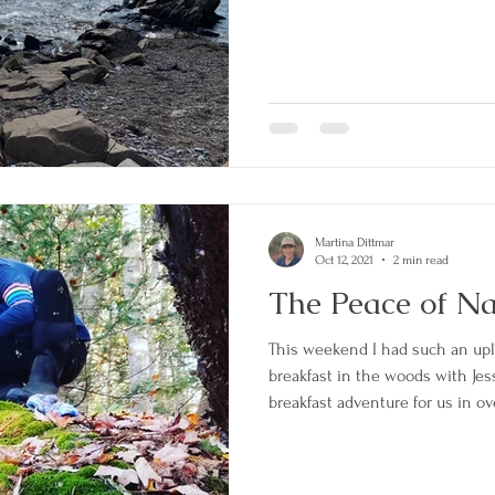
Martina Dittmar
Oct 12, 2021
2 min read
The Peace of N
This weekend I had such an uplifting experience having
breakfast in the woods with Jesse
breakfast adventure for us in ov
perfect time. I was really in n
and grounding. I packed the backpack with the honey
sweetened tea, 2 mugs, 2 thermo