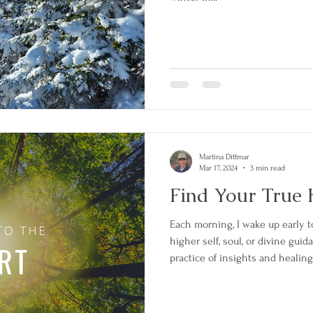
Martina Dittmar
Mar 17, 2024
3 min read
Find Your True 
Each morning, I wake up early 
higher self, soul, or divine guid
practice of insights and healin
practice with an intention or 
mind. The most recent guidance
written below. It answers the in