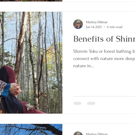
Martina Dittmar
Jun 14, 2023
6 min read
Benefits of Shin
Shinrin Yoku or forest bathing 
connect with nature more deeply.
nature in...
Martina Dittmar