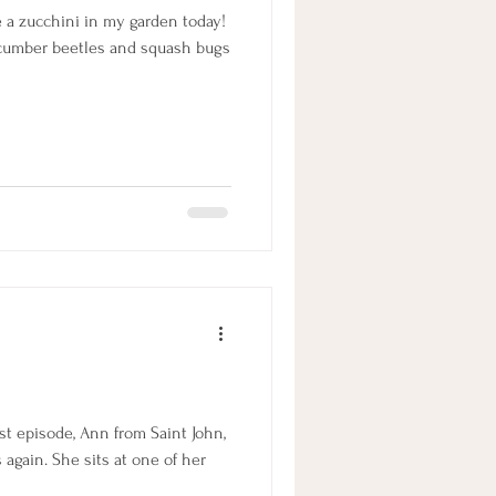
ve a zucchini in my garden today!
ucumber beetles and squash bugs
st episode, Ann from Saint John,
again. She sits at one of her