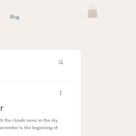
Blog
r
ch the clouds move in the sky.
 November is the beginning of