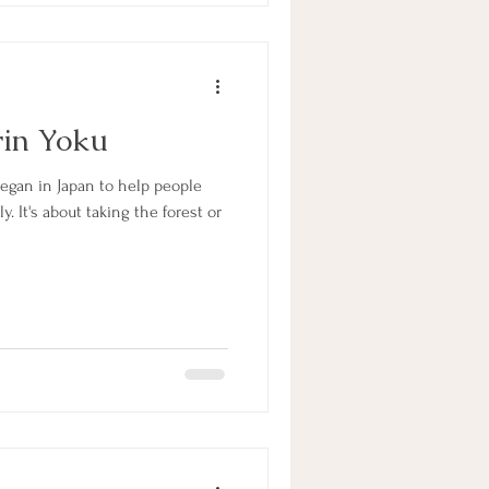
rin Yoku
began in Japan to help people
 It's about taking the forest or