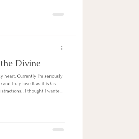
ne that you are sitting in the
shine through the
 the Divine
y heart. Currently, I'm seriously
and truly love it as it is (as
distractions). I thought I wanted
le so I spent years taking
riting social media posts. I
 running away from the life that
r plate: the life of being a stay
teache