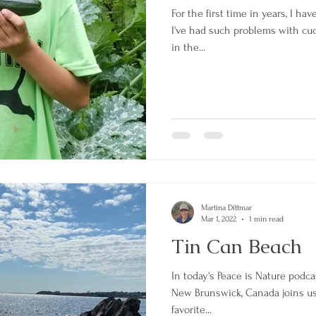
For the first time in years, I ha
I've had such problems with c
in the...
Martina Dittmar
Mar 1, 2022
1 min read
Tin Can Beach
In today's Peace is Nature podca
New Brunswick, Canada joins us 
favorite...