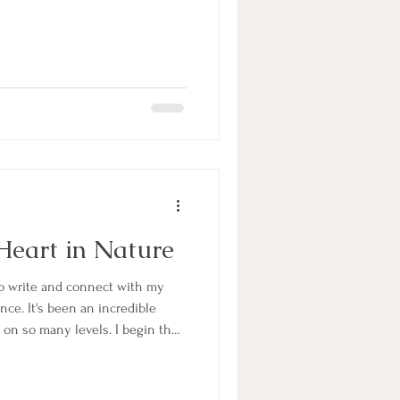
Heart in Nature
to write and connect with my
ance. It's been an incredible
g on so many levels. I begin the
question that has been on my
 I received from my soul is
tention of "writing about finding