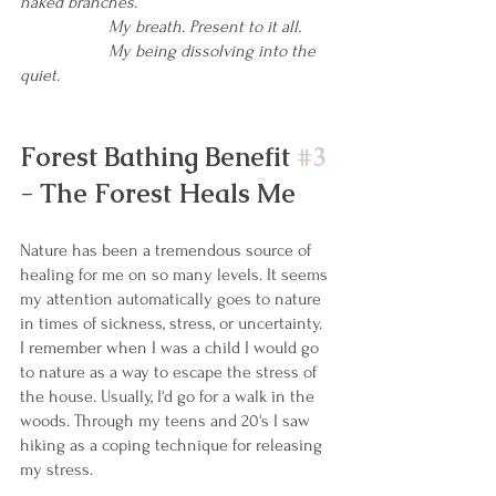
naked branches.
My breath. Present to it all.
My being dissolving into the 
quiet.
Forest Bathing Benefit 
#3
- The Forest Heals Me
Nature has been a tremendous source of 
healing for me on so many levels. It seems 
my attention automatically goes to nature 
in times of sickness, stress, or uncertainty. 
I remember when I was a child I would go 
to nature as a way to escape the stress of 
the house. Usually, I'd go for a walk in the 
woods. Through my teens and 20's I saw 
hiking as a coping technique for releasing 
my stress.