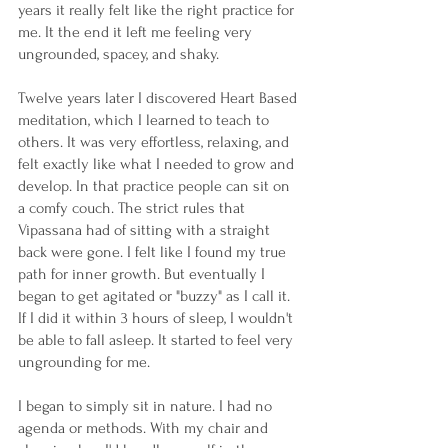
years it really felt like the right practice for 
me. It the end it left me feeling very 
ungrounded, spacey, and shaky. 
Twelve years later I discovered Heart Based 
meditation, which I learned to teach to 
others. It was very effortless, relaxing, and 
felt exactly like what I needed to grow and 
develop. In that practice people can sit on 
a comfy couch. The strict rules that 
Vipassana had of sitting with a straight 
back were gone. I felt like I found my true 
path for inner growth. But eventually I 
began to get agitated or "buzzy" as I call it. 
If I did it within 3 hours of sleep, I wouldn't 
be able to fall asleep. It started to feel very 
ungrounding for me.
I began to simply sit in nature. I had no 
agenda or methods. With my chair and 