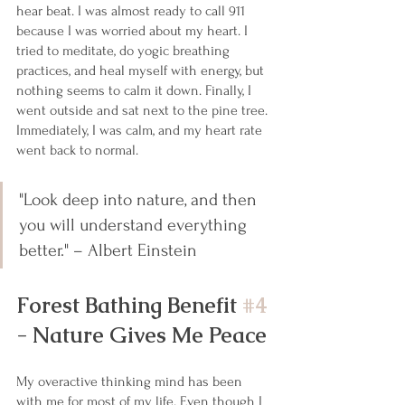
hear beat. I was almost ready to call 911 
because I was worried about my heart. I 
tried to meditate, do yogic breathing 
practices, and heal myself with energy, but 
nothing seems to calm it down. Finally, I 
went outside and sat next to the pine tree. 
Immediately, I was calm, and my heart rate 
went back to normal. 
"Look deep into nature, and then 
you will understand everything 
better." – Albert Einstein
Forest Bathing Benefit 
#4
- Nature Gives Me Peace
My overactive thinking mind has been 
with me for most of my life. Even though I 