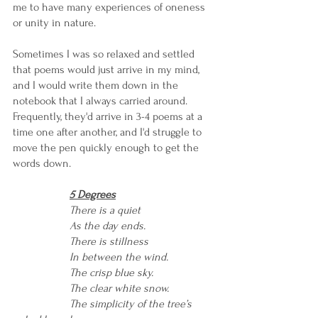
me to have many experiences of oneness 
or unity in nature.
Sometimes I was so relaxed and settled 
that poems would just arrive in my mind, 
and I would write them down in the 
notebook that I always carried around. 
Frequently, they'd arrive in 3-4 poems at a 
time one after another, and I'd struggle to 
move the pen quickly enough to get the 
words down. 
5 Degrees
There is a quiet 
As the day ends.
There is stillness
In between the wind.
The crisp blue sky.
The clear white snow.
The simplicity of the tree’s 