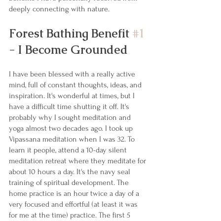
deeply connecting with nature. 
Forest Bathing Benefit 
#1
- I Become Grounded
I have been blessed with a really active 
mind, full of constant thoughts, ideas, and 
inspiration. It's wonderful at times, but I 
have a difficult time shutting it off. It's 
probably why I sought meditation and 
yoga almost two decades ago. I took up 
Vipassana meditation when I was 32. To 
learn it people, attend a 10-day silent 
meditation retreat where they meditate for 
about 10 hours a day. It's the navy seal 
training of spiritual development. The 
home practice is an hour twice a day of a 
very focused and effortful (at least it was 
for me at the time) practice. The first 5 