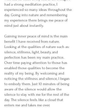
had a strong meditation practice, I 
experienced so many ideas throughout the 
day. Going into nature and remembering 
my experience there brings me peace of 
mind just about instantly. 
Gaining inner peace of mind is the main 
benefit I have received from nature. 
Looking at the qualities of nature such as: 
silence, stillness, light, beauty, and 
perfection has been my main practice. 
Over time paying attention to those has 
enabled those qualities to become the 
reality of my being. By welcoming and 
noticing the stillness and silence, I began 
to embody them. Just 10 minutes of being 
aware of the silence would allow the 
silence to stay with me for the rest of the 
day. The silence feels like a cloud that 
enters me and takes me over.