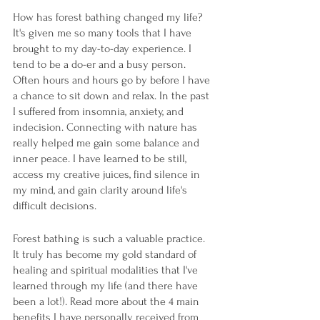
How has forest bathing changed my life? 
It's given me so many tools that I have 
brought to my day-to-day experience. I 
tend to be a do-er and a busy person. 
Often hours and hours go by before I have 
a chance to sit down and relax. In the past 
I suffered from insomnia, anxiety, and 
indecision. Connecting with nature has 
really helped me gain some balance and 
inner peace. I have learned to be still, 
access my creative juices, find silence in 
my mind, and gain clarity around life's 
difficult decisions. 
Forest bathing is such a valuable practice. 
It truly has become my gold standard of 
healing and spiritual modalities that I've 
learned through my life (and there have 
been a lot!). Read more about the 4 main 
benefits I have personally received from 