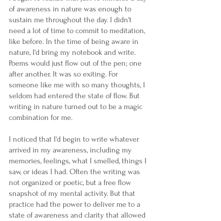
of awareness in nature was enough to 
sustain me throughout the day. I didn't 
need a lot of time to commit to meditation, 
like before. In the time of being aware in 
nature, I'd bring my notebook and write. 
Poems would just flow out of the pen; one 
after another. It was so exiting. For 
someone like me with so many thoughts, I 
seldom had entered the state of flow. But 
writing in nature turned out to be a magic 
combination for me. 
I noticed that I'd begin to write whatever 
arrived in my awareness, including my 
memories, feelings, what I smelled, things I 
saw, or ideas I had. Often the writing was 
not organized or poetic, but a free flow 
snapshot of my mental activity. But that 
practice had the power to deliver me to a 
state of awareness and clarity that allowed 