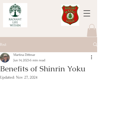
Post
Martina Dittmar
Jun 14, 2023
6 min read
Benefits of Shinrin Yoku
Updated:
Nov 27, 2024