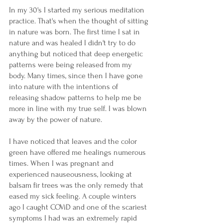
In my 30's I started my serious meditation 
practice. That's when the thought of sitting 
in nature was born. The first time I sat in 
nature and was healed I didn't try to do 
anything but noticed that deep energetic 
patterns were being released from my 
body. Many times, since then I have gone 
into nature with the intentions of 
releasing shadow patterns to help me be 
more in line with my true self. I was blown 
away by the power of nature.
I have noticed that leaves and the color 
green have offered me healings numerous 
times. When I was pregnant and 
experienced nauseousness, looking at 
balsam fir trees was the only remedy that 
eased my sick feeling. A couple winters 
ago I caught COViD and one of the scariest 
symptoms I had was an extremely rapid 