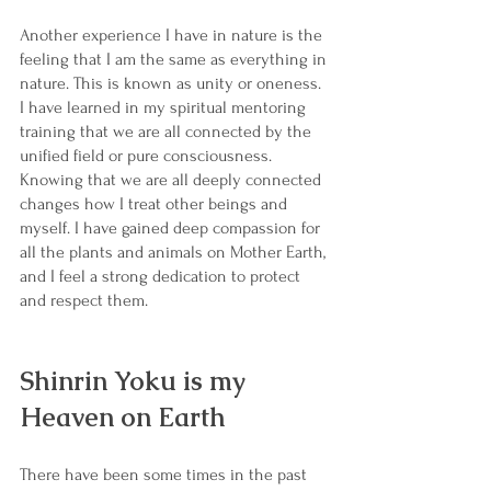
Another experience I have in nature is the 
feeling that I am the same as everything in 
nature. This is known as unity or oneness. 
I have learned in my spiritual mentoring 
training that we are all connected by the 
unified field or pure consciousness. 
Knowing that we are all deeply connected 
changes how I treat other beings and 
myself. I have gained deep compassion for 
all the plants and animals on Mother Earth, 
and I feel a strong dedication to protect 
and respect them. 
Shinrin Yoku is my 
Heaven on Earth
There have been some times in the past 