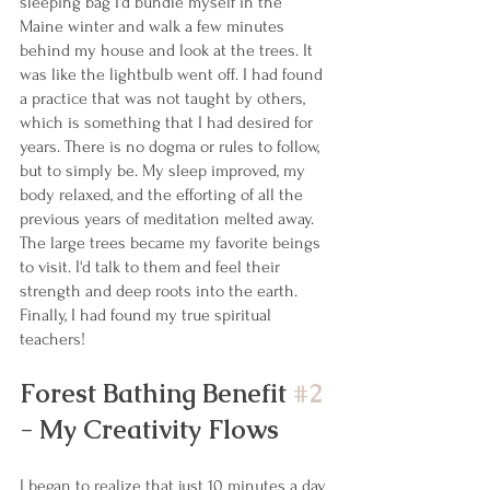
sleeping bag I'd bundle myself in the 
Maine winter and walk a few minutes 
behind my house and look at the trees. It 
was like the lightbulb went off. I had found 
a practice that was not taught by others, 
which is something that I had desired for 
years. There is no dogma or rules to follow, 
but to simply be. My sleep improved, my 
body relaxed, and the efforting of all the 
previous years of meditation melted away. 
The large trees became my favorite beings 
to visit. I'd talk to them and feel their 
strength and deep roots into the earth. 
Finally, I had found my true spiritual 
teachers!
Forest Bathing Benefit 
#2
- My Creativity Flows
I began to realize that just 10 minutes a day 