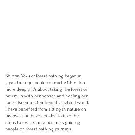
Shinrin Yoku or forest bathing began in 
Japan to help people connect with nature 
more deeply. It's about taking the forest or 
nature in with our senses and healing our 
long disconnection from the natural world. 
I have benefited from sitting in nature on 
my own and have decided to take the 
steps to even start a business guiding 
people on forest bathing journeys. 