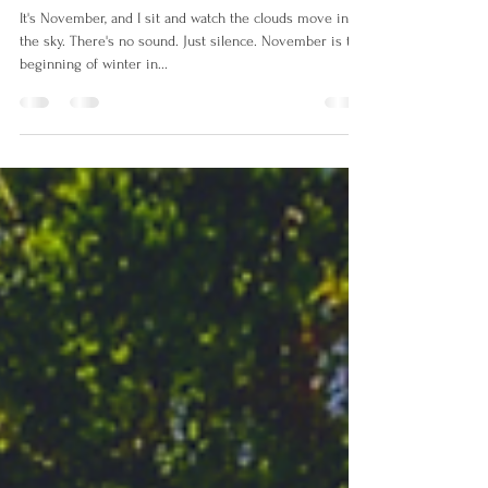
Silence of Winter
It's November, and I sit and watch the clouds move in
the sky. There's no sound. Just silence. November is the
beginning of winter in...