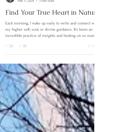
Martina Dittmar
Mar 17, 2024
3 min read
Find Your True Heart in Nature
Each morning, I wake up early to write and connect with
my higher self, soul, or divine guidance. It's been an
incredible practice of insights and healing on so many
levels. I begin the practice with an intention or question
that has been on my mind. The most recent guidance I
received from my soul is written below. It answers the
intention of "writing about finding my true heart in
nature." "Imagine that you are sitting in the forest
watching the sun's rays shine through the