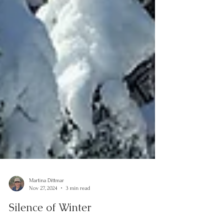
Martina Dittmar
Nov 27, 2024
3 min read