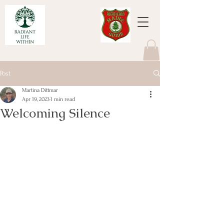
Post
Martina Dittmar
Apr 19, 2023
1 min read
Welcoming Silence