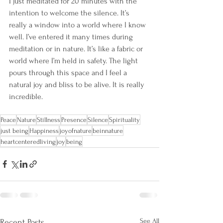
I just meditated for 20 minutes with the 
intention to welcome the silence. It’s 
really a window into a world where I know 
well. I’ve entered it many times during 
meditation or in nature. It’s like a fabric or 
world where I’m held in safety. The light 
pours through this space and I feel a 
natural joy and bliss to be alive. It is really 
incredible. 
Peace
Nature
Stillness
Presence
Silence
Spirituality
just being
Happiness
joyofnature
beinnature
heartcenteredliving
joy
being
See All
Recent Posts