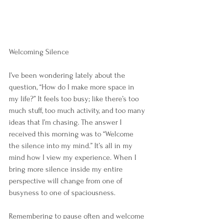
Welcoming Silence
I’ve been wondering lately about the 
question, “How do I make more space in 
my life?” It feels too busy; like there’s too 
much stuff, too much activity, and too many 
ideas that I’m chasing. The answer I 
received this morning was to “Welcome 
the silence into my mind.” It’s all in my 
mind how I view my experience. When I 
bring more silence inside my entire 
perspective will change from one of 
busyness to one of spaciousness. 
Remembering to pause often and welcome 