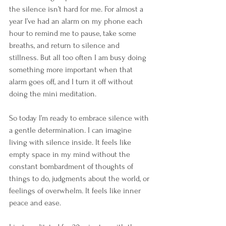
the silence isn’t hard for me. For almost a 
year I’ve had an alarm on my phone each 
hour to remind me to pause, take some 
breaths, and return to silence and 
stillness. But all too often I am busy doing 
something more important when that 
alarm goes off, and I turn it off without 
doing the mini meditation. 
So today I’m ready to embrace silence with 
a gentle determination. I can imagine 
living with silence inside. It feels like 
empty space in my mind without the 
constant bombardment of thoughts of 
things to do, judgments about the world, or 
feelings of overwhelm. It feels like inner 
peace and ease.