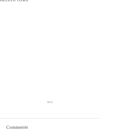
Comments