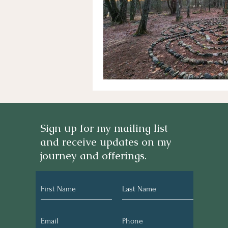
Sign up for my mailing list
and receive updates on my
journey and offerings.