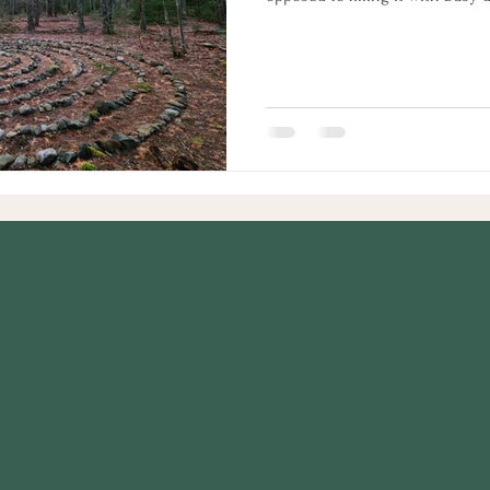
to have a business to help peop
classes, making a website, and w
discovered all along I had been
had been handed to me on a silve
at home mother, home school 