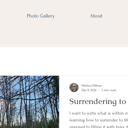
Photo Gallery
About
Martina Dittmar
Mar 8, 2024
3 min read
Surrendering to
I want to write what is within m
learning how to surrender to life 
opposed to filling it with busy 