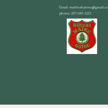
Email:
martinahaines@gmail.c
phone: 207-610-3223