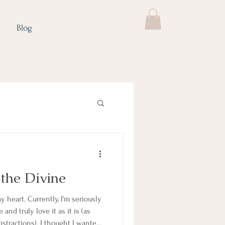
Blog
 the Divine
y heart. Currently, I'm seriously
and truly love it as it is (as
distractions). I thought I wanted