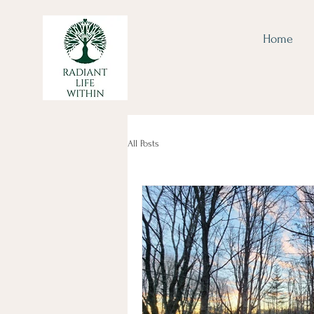
Home
All Posts