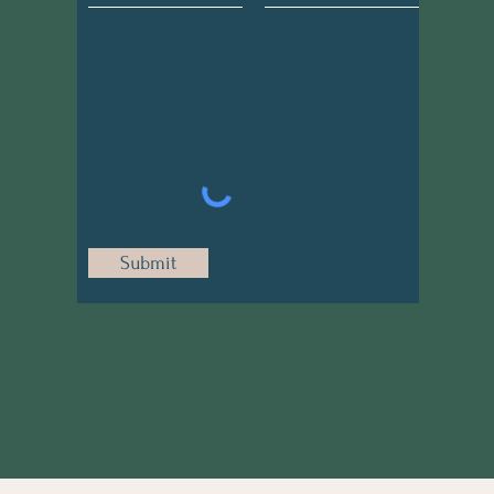
Submit