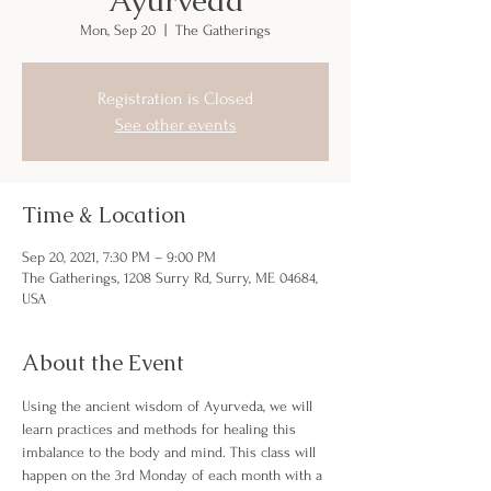
Mon, Sep 20
  |  
The Gatherings
Registration is Closed
See other events
Time & Location
Sep 20, 2021, 7:30 PM – 9:00 PM
The Gatherings, 1208 Surry Rd, Surry, ME 04684,
USA
About the Event
Using the ancient wisdom of Ayurveda, we will 
learn practices and methods for healing this 
imbalance to the body and mind. This class will 
happen on the 3rd Monday of each month with a 