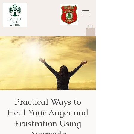
Practical Ways to
Heal Your Anger and
Frustration Using
Ayurveda