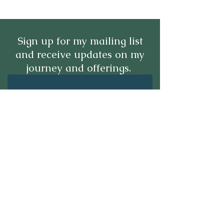
Sign up for my mailing list
and receive updates on my
journey and offerings.
Submit