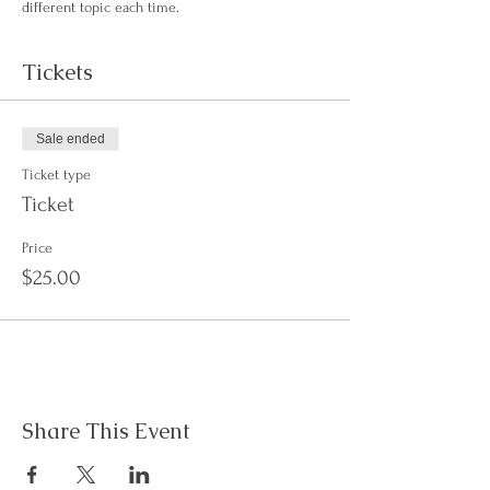
different topic each time. 
Tickets
Sale ended
Ticket type
Ticket
Price
$25.00
Share This Event