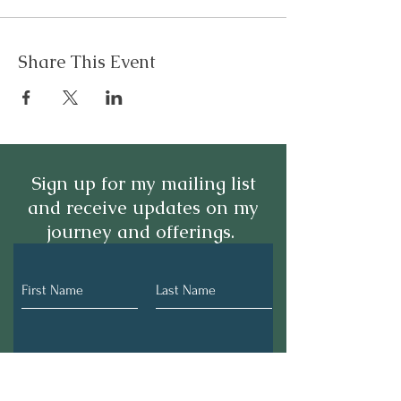
Share This Event
Sign up for my mailing list
and receive updates on my
journey and offerings.