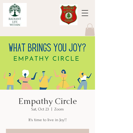
Empathy Circle
Sat, Oct 23
  |  
Zoom
It's time to live in Joy!!