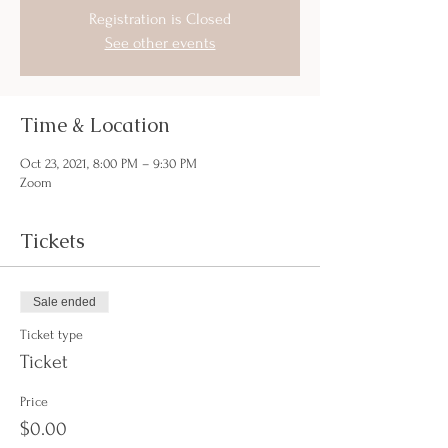
Registration is Closed
See other events
Time & Location
Oct 23, 2021, 8:00 PM – 9:30 PM
Zoom
Tickets
Sale ended
Ticket type
Ticket
Price
$0.00